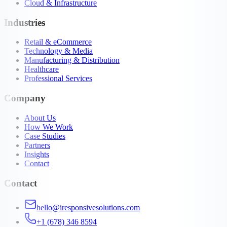
Cloud & Infrastructure
Industries
Retail & eCommerce
Technology & Media
Manufacturing & Distribution
Healthcare
Professional Services
Company
About Us
How We Work
Case Studies
Partners
Insights
Contact
Contact
hello@iresponsivesolutions.com
+1 (678) 346 8594