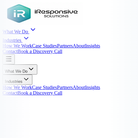
What We Do
Industries
How We Work
Case Studies
Partners
About
Insights
Contact
Book a Discovery Call
What We Do
Industries
How We Work
Case Studies
Partners
About
Insights
Contact
Book a Discovery Call