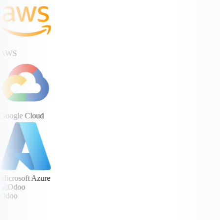
AWS
Google Cloud
Microsoft Azure
Odoo