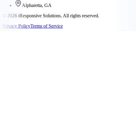
Alpharetta, GA
©
2026
iResponsive Solutions. All rights reserved.
Privacy Policy
Terms of Service