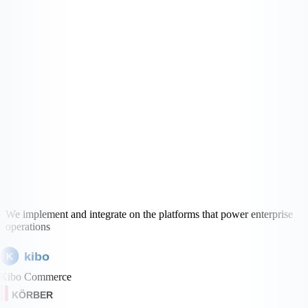
We implement and integrate on the platforms that power enterprise
operations
kibo
K
Kibo Commerce
KÖRBER