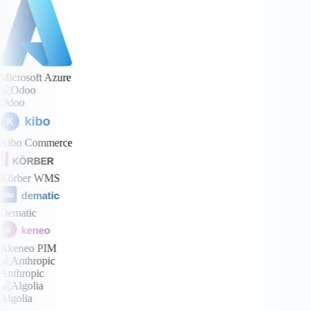
Microsoft Azure
Odoo
kibo
K
Kibo Commerce
KÖRBER
Körber WMS
dematic
DM
Dematic
keneo
a
Akeneo PIM
Anthropic
Algolia