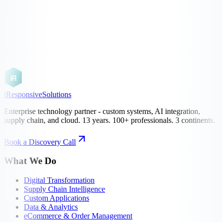
Book a Discovery Call
See Our Work
iR
iResponsive
Solutions
Enterprise technology partner - custom systems, AI integration,
supply chain, and cloud. 13 years. 100+ professionals. 3 continents.
Book a Discovery Call
What We Do
Digital Transformation
Supply Chain Intelligence
Custom Applications
Data & Analytics
eCommerce & Order Management