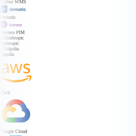
Körber WMS
dematic
DM
Dematic
keneo
a
Akeneo PIM
Anthropic
Algolia
AWS
Google Cloud